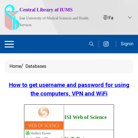
Central Library of IUMS
Iran University of Medical Sciences and Health
Services
Signin
Home
Databases
How to get username and password for using
the computers, VPN and WiFi
ISI Web of Science