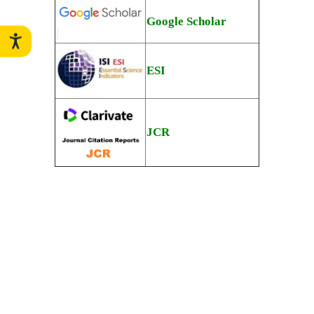
Google Scholar
ESI
JCR