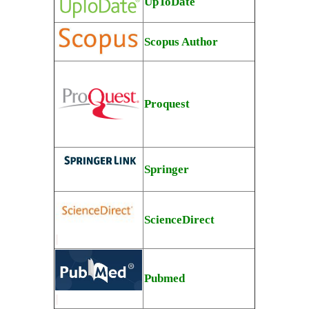
UpToDate
Scopus Author
Proquest
Springer
ScienceDirect
Pubmed