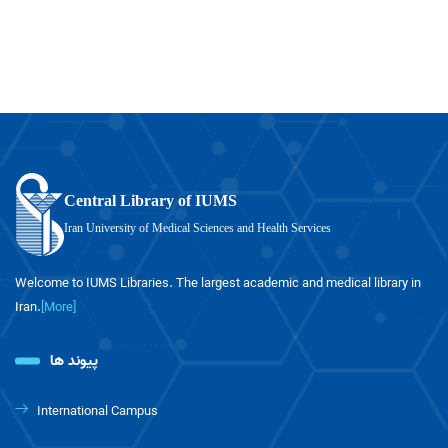
Central Library of IUMS
Iran University of Medical Sciences and Health Services
Welcome to IUMS Libraries. The largest academic and medical library in
Iran.
[More]
پیوند ها
International Campus